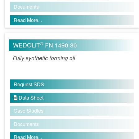
Documents
Read More...
®
WEDOLiT
FN 1490-30
Fully synthetic forming oil
Request SDS
Data Sheet

Case Studies
Documents
Read More...