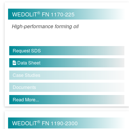
®
WEDOLiT
FN 1170-225
High-performance forming oil
Request SDS
Data Sheet

Case Studies
Documents
Read More...
®
WEDOLiT
FN 1190-2300