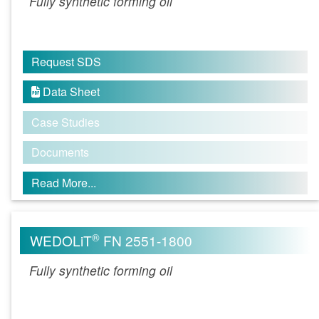
Fully synthetic forming oil
Request SDS
Data Sheet

Case Studies
Documents
Read More...
®
WEDOLiT
FN 2551-1800
Fully synthetic forming oil