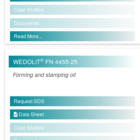
Case Studies
Documents
Read More...
®
WEDOLiT
FN 4455-25
Forming and stamping oil
Request SDS
Data Sheet

Case Studies