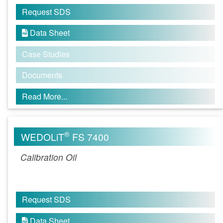
Request SDS
Data Sheet

Case Studies
Documents
Read More...
®
WEDOLiT
FS 7400
Calibration Oil
Request SDS
Data Sheet
