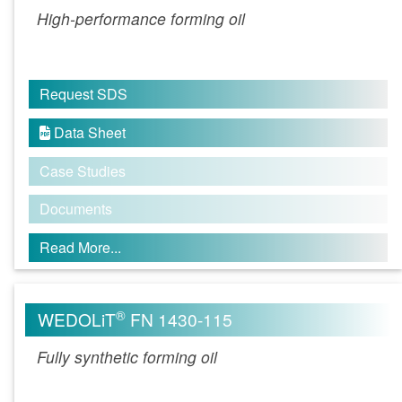
High-performance forming oil
Request SDS
Data Sheet

Case Studies
Documents
Read More...
®
WEDOLiT
FN 1430-115
Fully synthetic forming oil