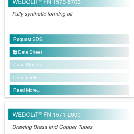
WEDOLiT
FN 1570-5700
Fully synthetic forming oil
Request SDS
Data Sheet

Case Studies
Documents
Read More...
®
WEDOLiT
FN 1571-2800
Drawing Brass and Copper Tubes