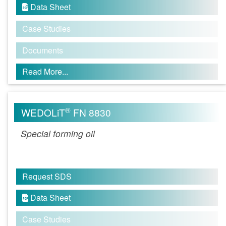
Data Sheet

Case Studies
Documents
Read More...
®
WEDOLiT
FN 8830
Special forming oil
Request SDS
Data Sheet

Case Studies