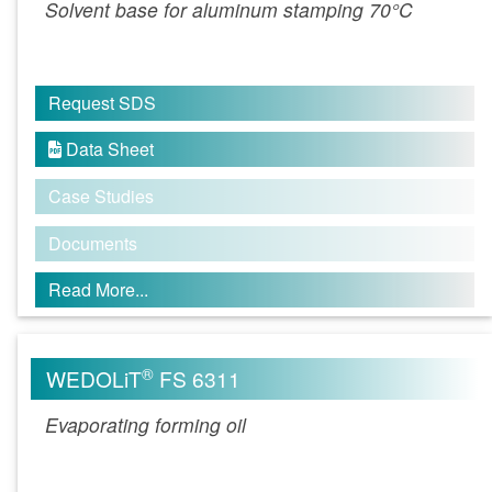
Solvent base for aluminum stamping 70°C
Request SDS
Data Sheet

Case Studies
Documents
Read More...
®
WEDOLiT
FS 6311
Evaporating forming oil