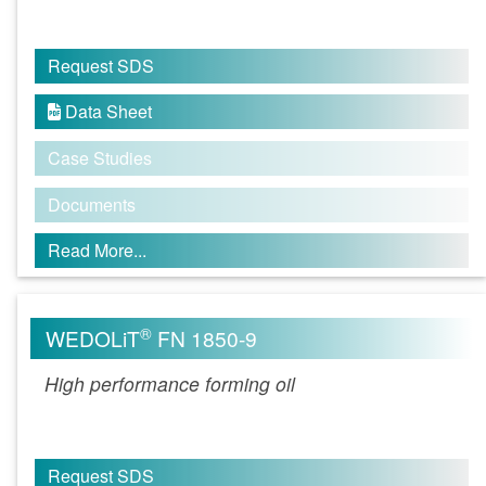
Request SDS
Data Sheet

Case Studies
Documents
Read More...
®
WEDOLiT
FN 1850-9
High performance forming oil
Request SDS