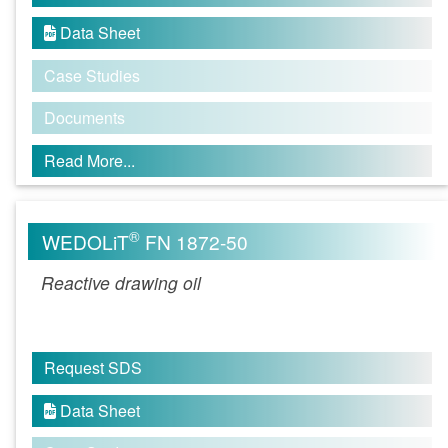
Data Sheet

Case Studies
Documents
Read More...
®
WEDOLiT
FN 1872-50
Reactive drawing oil
Request SDS
Data Sheet
