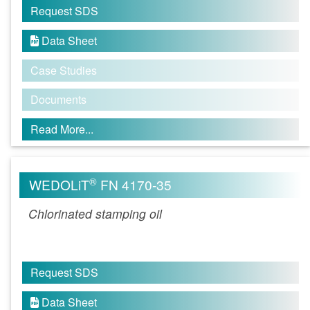
Request SDS
Data Sheet

Case Studies
Documents
Read More...
®
WEDOLiT
FN 4170-35
Chlorinated stamping oil
Request SDS
Data Sheet
