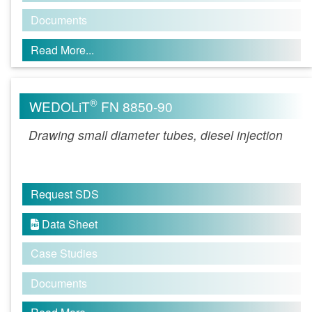
Documents
Read More...
®
WEDOLiT
FN 8850-90
Drawing small diameter tubes, diesel injection
Request SDS
Data Sheet

Case Studies
Documents