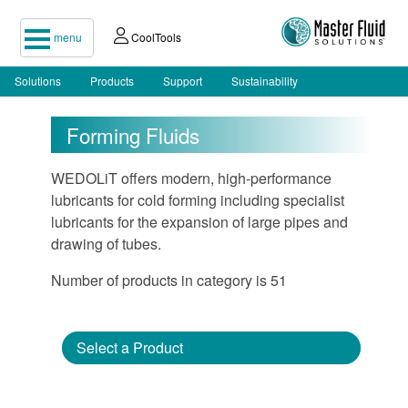
menu
CoolTools
Solutions
Products
Support
Sustainability
Forming Fluids
WEDOLiT offers modern, high-performance
lubricants for cold forming including specialist
lubricants for the expansion of large pipes and
drawing of tubes.
Number of products in category is 51
Select a Product