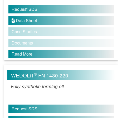
Request SDS
Data Sheet

Case Studies
Documents
Read More...
®
WEDOLiT
FN 1430-220
Fully synthetic forming oil
Request SDS