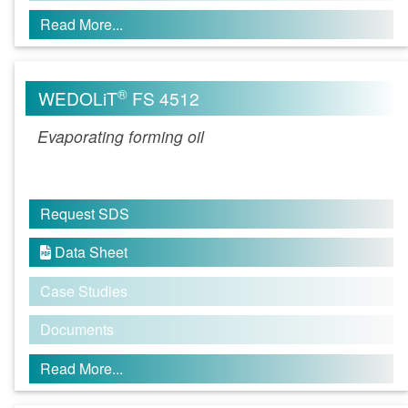
Read More...
®
WEDOLiT
FS 4512
Evaporating forming oil
Request SDS
Data Sheet

Case Studies
Documents
Read More...