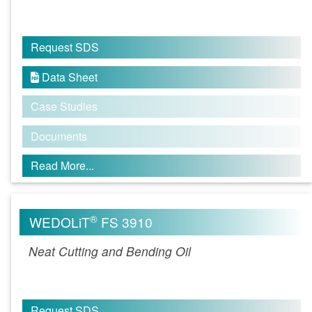
Request SDS
Data Sheet

Case Studies
Documents
Read More...
®
WEDOLiT
FS 3910
Neat Cutting and Bending Oil
Request SDS