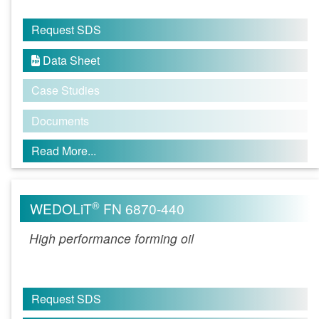
Request SDS
Data Sheet

Case Studies
Documents
Read More...
®
WEDOLiT
FN 6870-440
High performance forming oil
Request SDS