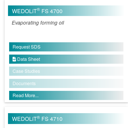
®
WEDOLiT
FS 4700
Evaporating forming oil
Request SDS
Data Sheet

Case Studies
Documents
Read More...
®
WEDOLiT
FS 4710