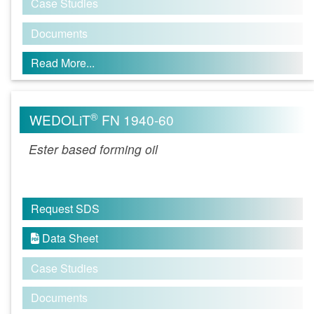
Case Studies
Documents
Read More...
®
WEDOLiT
FN 1940-60
Ester based forming oil
Request SDS
Data Sheet

Case Studies
Documents