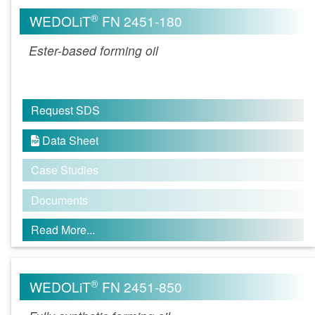
®
WEDOLiT
FN 2451-180
Ester-based forming oil
Request SDS
Data Sheet

Case Studies
Documents
Read More...
®
WEDOLiT
FN 2451-850