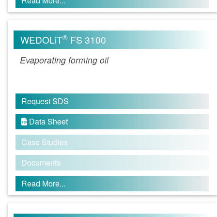
Read More...
®
WEDOLiT
FS 3100
Evaporating forming oil
Request SDS
Data Sheet

Case Studies
Documents
Read More...