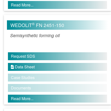
Read More...
®
WEDOLiT
FN 2451-150
Semisynthetic forming oil
Request SDS
Data Sheet

Case Studies
Documents
Read More...