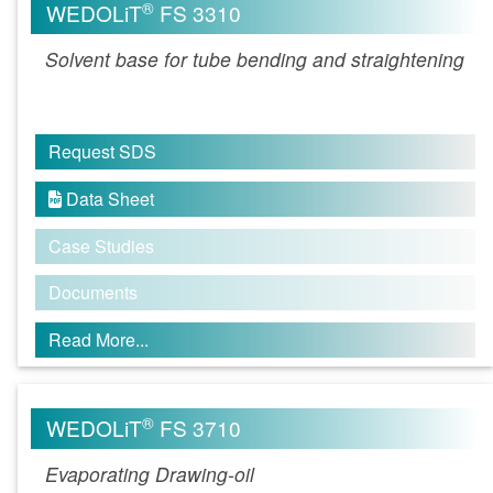
®
WEDOLiT
FS 3310
Solvent base for tube bending and straightening
Request SDS
Data Sheet

Case Studies
Documents
Read More...
®
WEDOLiT
FS 3710
Evaporating Drawing-oil