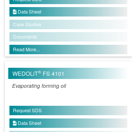
Data Sheet

Case Studies
Documents
Read More...
®
WEDOLiT
FS 4101
Evaporating forming oil
Request SDS
Data Sheet
