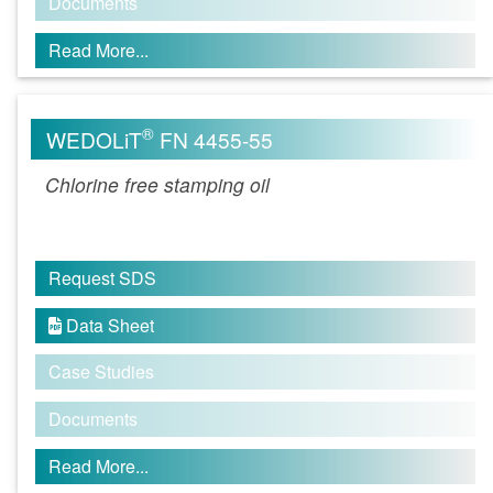
Documents
Read More...
®
WEDOLiT
FN 4455-55
Chlorine free stamping oil
Request SDS
Data Sheet

Case Studies
Documents
Read More...