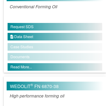
Conventional Forming Oil
Request SDS
Data Sheet

Case Studies
Documents
Read More...
®
WEDOLiT
FN 6870-38
High performance forming oil