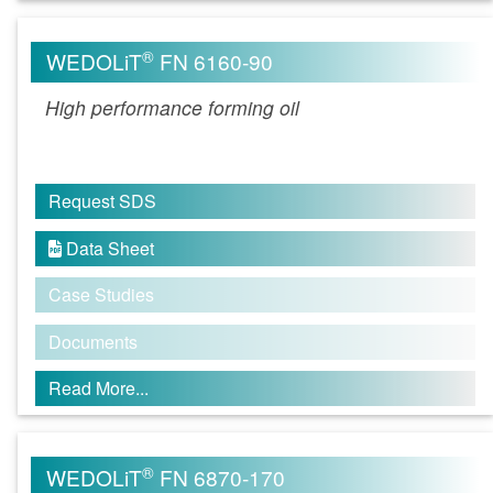
®
WEDOLiT
FN 6160-90
High performance forming oil
Request SDS
Data Sheet

Case Studies
Documents
Read More...
®
WEDOLiT
FN 6870-170