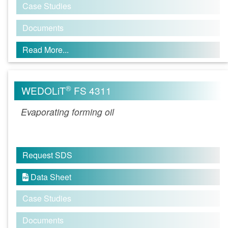
Case Studies
Documents
Read More...
®
WEDOLiT
FS 4311
Evaporating forming oil
Request SDS
Data Sheet

Case Studies
Documents