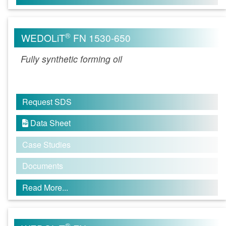
®
WEDOLiT
FN 1530-650
Fully synthetic forming oil
Request SDS
Data Sheet

Case Studies
Documents
Read More...
®