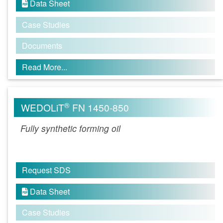
Data Sheet

Case Studies
Documents
Read More...
®
WEDOLiT
FN 1450-850
Fully synthetic forming oil
Request SDS
Data Sheet

Case Studies