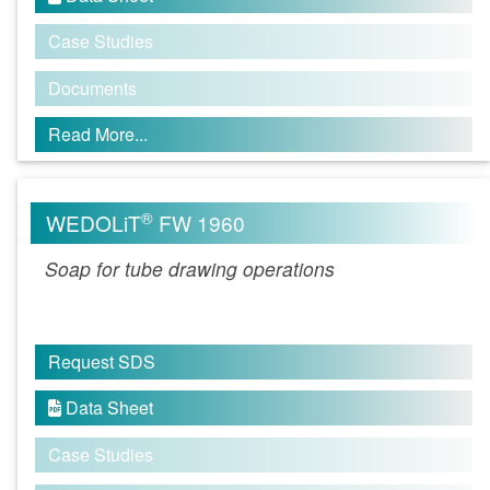
Case Studies
Documents
Read More...
®
WEDOLiT
FW 1960
Soap for tube drawing operations
Request SDS
Data Sheet

Case Studies