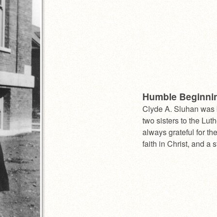
Humble Beginni
Clyde A. Sluhan was 
two sisters to the Lu
always grateful for th
faith in Christ, and a 