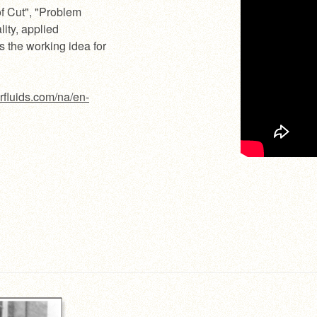
of Cut", "Problem
lity, applied
s the working idea for
rfluids.com/na/en-