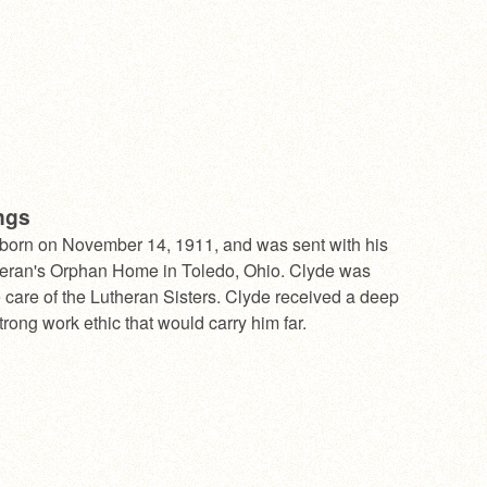
ngs
born on November 14, 1911, and was sent with his
theran's Orphan Home in Toledo, Ohio. Clyde was
e care of the Lutheran Sisters. Clyde received a deep
strong work ethic that would carry him far.