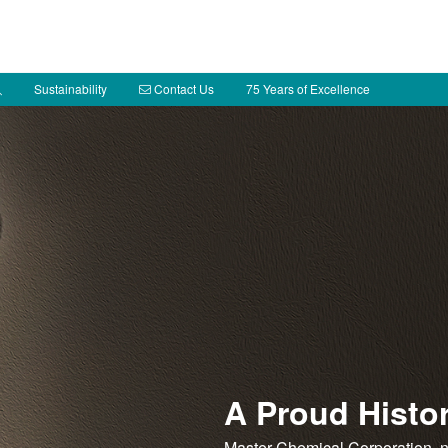
Sustainability
Contact Us
75 Years of Excellence
A Proud Histo
Master Chemical Corporation, 