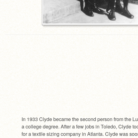
In 1933 Clyde became the second person from the Lu
a college degree. After a few jobs in Toledo, Clyde to
for a textile sizing company in Atlanta. Clyde was soo