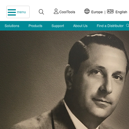
menu
CoolTools
Europe |
English
Solutions
Products
Support
About Us
Find a Distributor