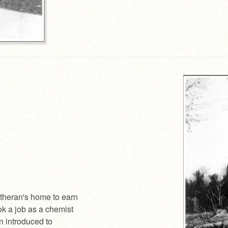
theran's home to earn
ok a job as a chemist
n introduced to