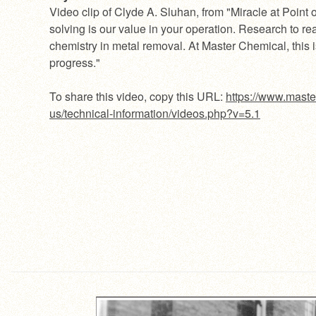
Video clip of Clyde A. Sluhan, from "Miracle at Point 
solving is our value in your operation. Research to rea
chemistry in metal removal. At Master Chemical, this i
progress."
To share this video, copy this URL:
https://www.maste
us/technical-information/videos.php?v=5.1