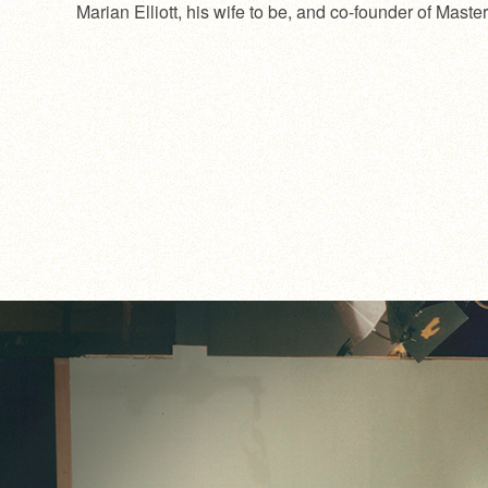
Marian Elliott, his wife to be, and co-founder of Mast