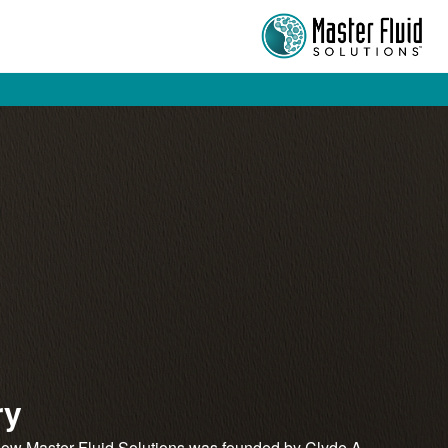
ry
now Master Fluid Solutions was founded by Clyde A.