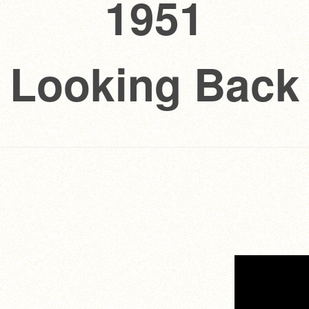
1951
Looking Back