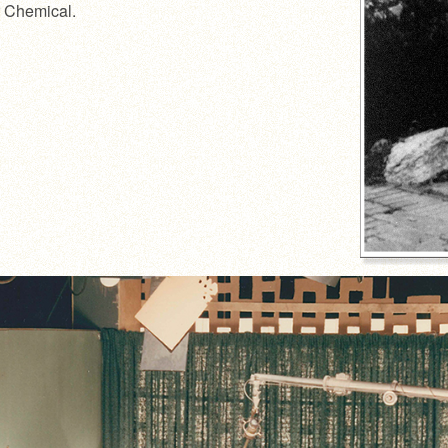
er Chemical.