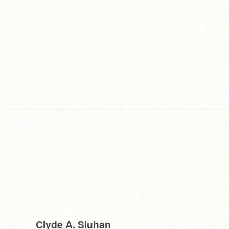
Clyde A. Sluhan