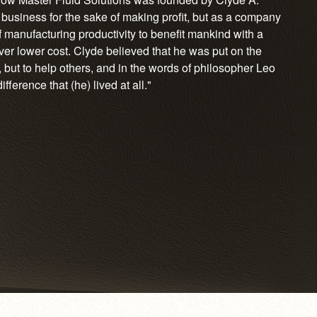
 business for the sake of making profit, but as a company
 manufacturing productivity to benefit mankind with a
ever lower cost. Clyde believed that he was put on the
 but to help others, and in the words of philosopher Leo
ference that (he) lived at all."