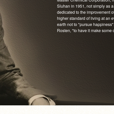
Sluhan in 1951, not simply as a
dedicated to the improvement of
higher standard of living at an 
earth not to "pursue happiness",
Rosten, "to have it make some dif