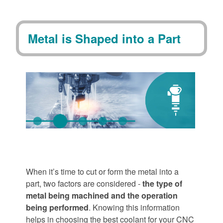
Metal is Shaped into a Part
When it’s time to cut or form the metal into a
part, two factors are considered -
the type of
metal being machined and the operation
being performed
. Knowing this information
helps in choosing the best coolant for your CNC