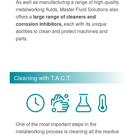
As well as manufacturing a range of high-quality
metalworking fluids, Master Fluid Solutions also
offers a
large range of cleaners and
corrosion inhibitors,
each with its unique
abilities to clean and protect machines and
parts.
Cleaning with T.A.C.T.
One of the most important steps in the
metalworking process is cleaning all the residue