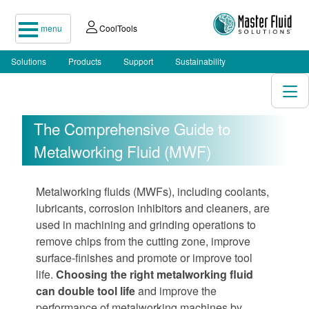
menu
CoolTools
Solutions
Products
Support
Sustainability
The Comprehensive Guide to
Metalworking Fluid (MWF)
Metalworking fluids (MWFs), including coolants,
lubricants, corrosion inhibitors and cleaners, are
used in machining and grinding operations to
remove chips from the cutting zone, improve
surface-finishes and promote or improve tool
life.
Choosing the right metalworking fluid
can double tool life
and improve the
performance of metalworking machines by…