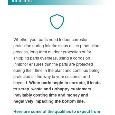
Inhibitors
Whether your parts need indoor corrosion
protection during interim steps of the production
process, long-term outdoor protection or for
shipping parts overseas, using a corrosion
inhibitor ensures that the parts are protected
during their time in the plant and continue being
protected all the way to your customer and
beyond.
When parts begin to corrode, it leads
to scrap, waste and unhappy customers,
inevitably costing time and money and
negatively impacting the bottom line.
Here are some of the qualities to expect from