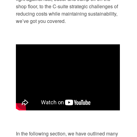
shop floor, to the C-suite strategic challenges of
reducing costs while maintaining sustainability,
we’ve got you covered.
In the following section, we have outlined many