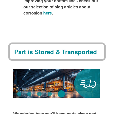
improving your bottom line - check out
our selection of blog articles about
corrosion
here
.
Part is Stored & Transported
Wondering how you’ll keep parts clean and