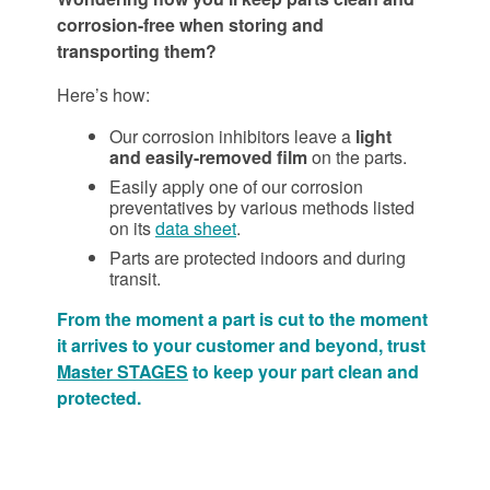
corrosion-free when storing and
transporting them?
Here’s how:
Our corrosion inhibitors leave a
light
and easily-removed film
on the parts.
Easily apply one of our corrosion
preventatives by various methods listed
on its
data sheet
.
Parts are protected indoors and during
transit.
From the moment a part is cut to the moment
it arrives to your customer and beyond, trust
Master STAGES
to keep your part clean and
protected.