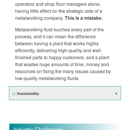
operators and shop floor managers alone,
having little effect on the strategic side of a
metalworking company.
This is a mistake.
Metalworking fluid touches every part of the
process, and it can mean the difference
between having a plant that works highly
efficiently, delivering high-quality and well-
finished parts to happy customers, and a plant
that wastes huge amounts of time, money and
resources on fixing the many issues caused by
low-quality metalworking fluids.
Sustainability
Industry Challenges