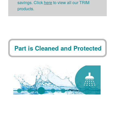
savings. Click
here
to view all our TRIM
products.
Part is Cleaned and Protected