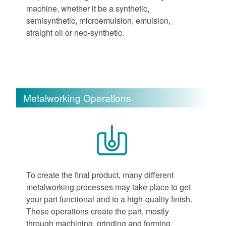
machine, whether it be a synthetic,
semisynthetic, microemulsion, emulsion,
straight oil or neo-synthetic.
Metalworking Operations
To create the final product, many different
metalworking processes may take place to get
your part functional and to a high-quality finish.
These operations create the part, mostly
through machining, grinding and forming.