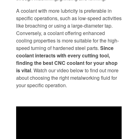
A coolant with more lubricity is preferable in
specific operations, such as low-speed activities
like broaching or using a large-diameter tap.
Conversely, a coolant offering enhanced
cooling properties is more suitable for the high-
speed turning of hardened steel parts.
Since
coolant interacts with every cutting tool,
finding the best CNC coolant for your shop
is vital
. Watch our video below to find out more
about choosing the right metalworking fluid for
your specific operation.