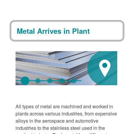
Metal Arrives in Plant
All types of metal are machined and worked in
plants across various industries, from expensive
alloys in the aerospace and automotive
industries to the stainless steel used in the