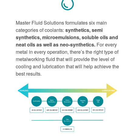
Master Fluid Solutions formulates six main
categories of coolants:
synthetics, semi
synthetics, microemulsions, soluble oils and
neat oils as well as neo-synthetics.
For every
metal in every operation, there’s the right type of
metalworking fluid that will provide the level of
cooling and lubrication that will help achieve the
best results.