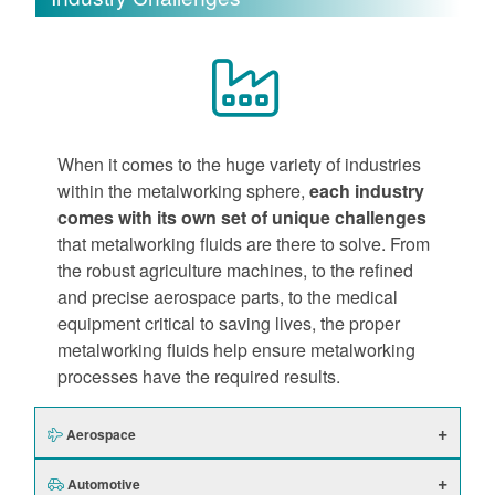
When it comes to the huge variety of industries
within the metalworking sphere,
each industry
comes with its own set of unique challenges
that metalworking fluids are there to solve. From
the robust agriculture machines, to the refined
and precise aerospace parts, to the medical
equipment critical to saving lives, the proper
metalworking fluids help ensure metalworking
processes have the required results.
Aerospace
Automotive