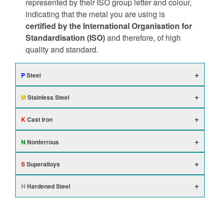
represented by their ISO group letter and colour,
indicating that the metal you are using is
certified by the International Organisation for
Standardisation (ISO)
and therefore, of high
quality and standard.
P
Steel
M
Stainless Steel
K
Cast Iron
N
Nonferrous
S
Superalloys
H
Hardened Steel