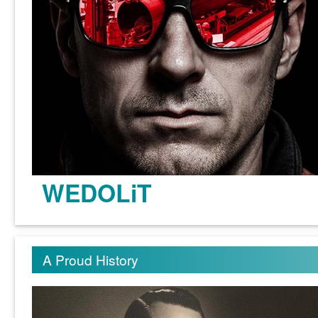
WEDOLiT
Learn more >
A Proud History