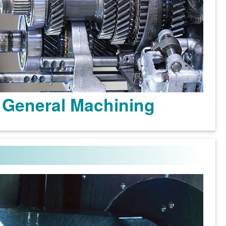
General Machining
Learn more >