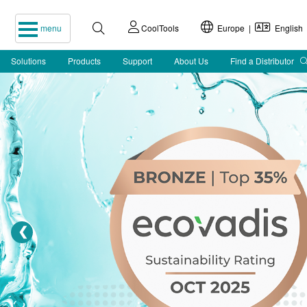
menu
CoolTools
Europe |
English
Solutions
Products
Support
About Us
Find a Distributor
❮