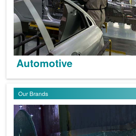
Automotive
Our Brands
Learn more >