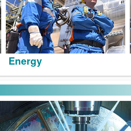
Energy
Learn more >