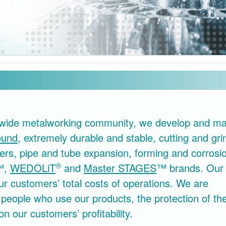
ldwide metalworking community, we develop and ma
ound
, extremely durable and stable, cutting and gri
eaners, pipe and tube expansion, forming and corrosi
®
™,
WEDOLiT
and
Master STAGES
™ brands. Our 
 customers’ total costs of operations. We are
 people who use our products, the protection of th
on our customers’ profitability.