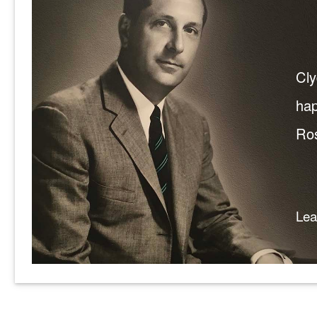
Cly
hap
Ros
Le