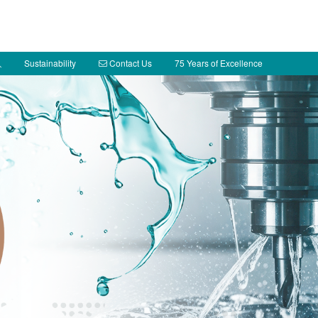
Sustainability
Contact Us
75 Years of Excellence