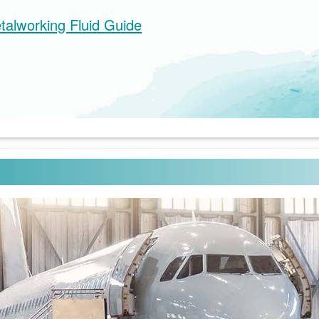
talworking Fluid Guide