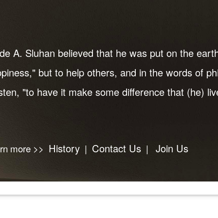
de A. Sluhan believed that he was put on the earth
piness," but to help others, and in the words of p
ten, "to have it make some difference that (he) live
History
Contact Us
Join Us
arn more >>
|
|