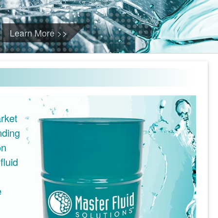
Learn More >>
rket
nding
on
fluid
e