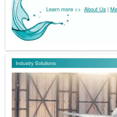
Learn more >>
About Us
|
Me
Industry Solutions