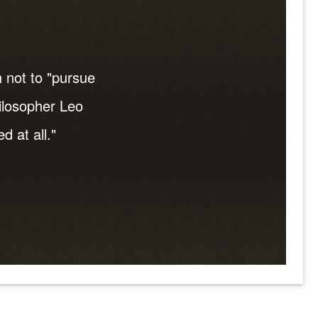
 not to "pursue
hilosopher Leo
d at all."