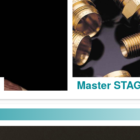
Master STA
Learn more >