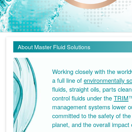
About Master Fluid Solutions
Working closely with the wor
a full line of
environmentally s
fluids, straight oils, parts cl
control fluids under the
TRIM
management systems lower our
committed to the safety of the
planet, and the overall impact 