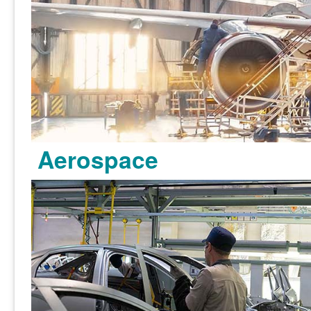
Aerospace
Learn more >