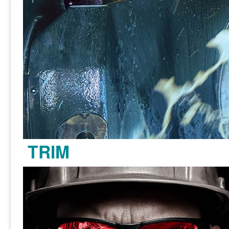
TRIM
Learn more >