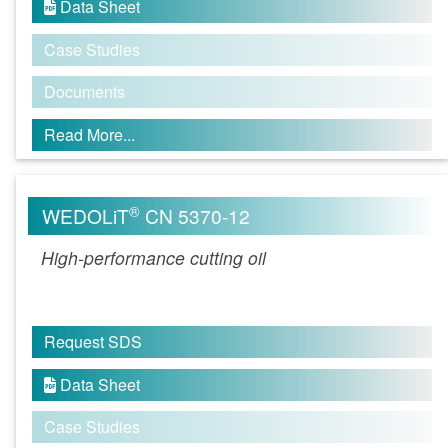
Data Sheet

Case Studies
Documents
Read More...
®
WEDOLiT
CN 5370-12
High-performance cutting oil
Request SDS
Data Sheet

Case Studies