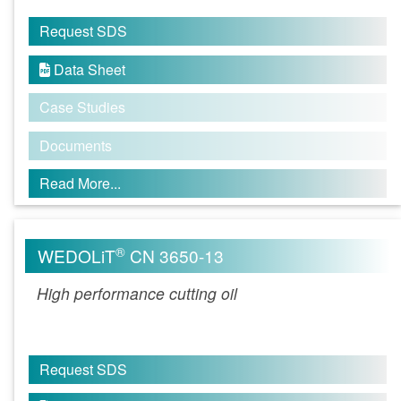
Request SDS
Data Sheet

Case Studies
Documents
Read More...
®
WEDOLiT
CN 3650-13
High performance cutting oil
Request SDS