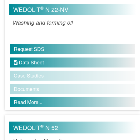
®
WEDOLiT
N 22-NV
Washing and forming oil
Request SDS
Data Sheet

Case Studies
Documents
Read More...
®
WEDOLiT
N 52