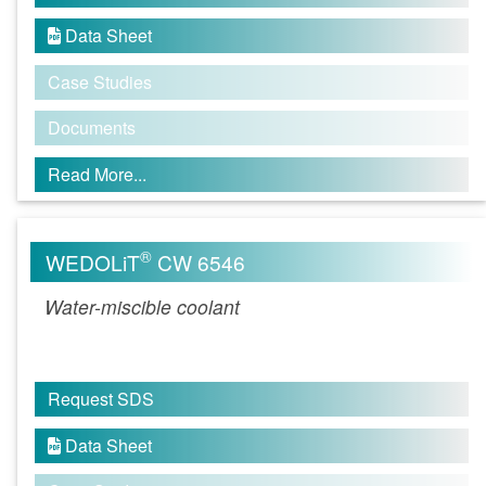
Data Sheet

Case Studies
Documents
Read More...
®
WEDOLiT
CW 6546
Water-miscible coolant
Request SDS
Data Sheet
