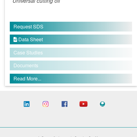
Universal cutting oil
Request SDS
Data Sheet

Case Studies
Documents
Read More...