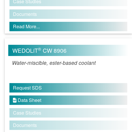
Case Studies
Documents
Read More...
®
WEDOLiT
CW 8906
Water-miscible, ester-based coolant
Request SDS
Data Sheet

Case Studies
Documents