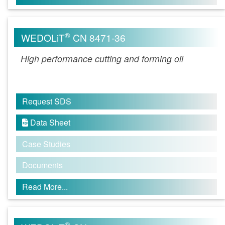
®
WEDOLiT
CN 8471-36
High performance cutting and forming oil
Request SDS
Data Sheet

Case Studies
Documents
Read More...
®