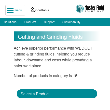
menu
CoolTools
Solutions
Products
Support
Sustainability
Cutting and Grinding Fluids
Achieve superior performance with WEDOLiT
cutting & grinding fluids, helping you reduce
labour, downtime and costs while providing a
safer workplace.
Number of products in category is 15
Select a Product