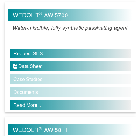
®
WEDOLiT
AW 5700
Water-miscible, fully synthetic passivating agent
Request SDS
Data Sheet

Case Studies
Documents
Read More...
®
WEDOLiT
AW 5811