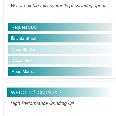
Water-soluble fully synthetic passivating agent
Request SDS
Data Sheet

Case Studies
Documents
Read More...
®
WEDOLiT
CN 2370-7
High Performance Grinding Oil