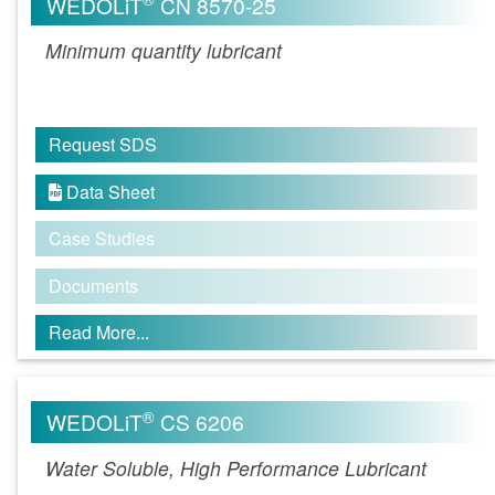
WEDOLiT
CN 8570-25
Minimum quantity lubricant
Request SDS
Data Sheet

Case Studies
Documents
Read More...
®
WEDOLiT
CS 6206
Water Soluble, High Performance Lubricant