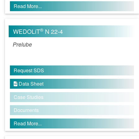
Read More...
®
WEDOLiT
N 22-4
Prelube
Request SDS
Data Sheet

Case Studies
Documents
Read More...