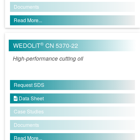
Documents
Read More...
®
WEDOLiT
CN 5370-22
High-performance cutting oil
Request SDS
Data Sheet

Case Studies
Documents
Read More...