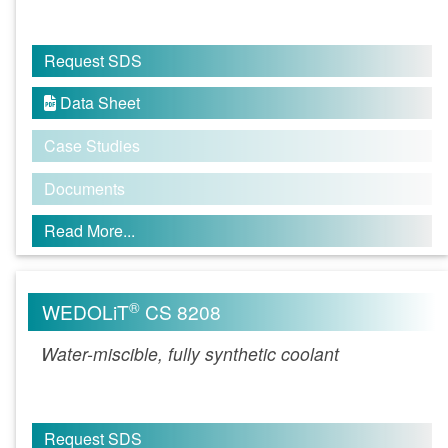
Request SDS
Data Sheet

Case Studies
Documents
Read More...
®
WEDOLiT
CS 8208
Water-miscible, fully synthetic coolant
Request SDS