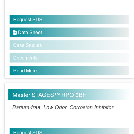
Request SDS
Data Sheet

Case Studies
Documents
Read More...
Master STAGES™ RPO 6BF
Barium-free, Low Odor, Corrosion Inhibitor
Request SDS