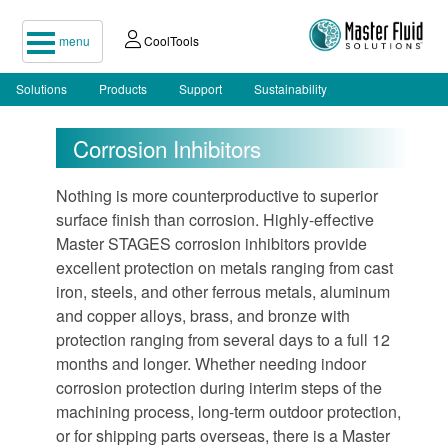
menu
CoolTools
Solutions
Products
Support
Sustainability
Corrosion Inhibitors
Nothing is more counterproductive to superior
surface finish than corrosion. Highly-effective
Master STAGES corrosion inhibitors provide
excellent protection on metals ranging from cast
iron, steels, and other ferrous metals, aluminum
and copper alloys, brass, and bronze with
protection ranging from several days to a full 12
months and longer. Whether needing indoor
corrosion protection during interim steps of the
machining process, long-term outdoor protection,
or for shipping parts overseas, there is a Master