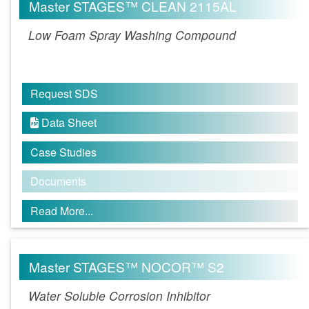
Master STAGES™ CLEAN 2115AL
Low Foam Spray Washing Compound
Request SDS
Data Sheet

Case Studies
Documents
Read More...
Master STAGES™ NOCOR™ S2
Water Soluble Corrosion Inhibitor