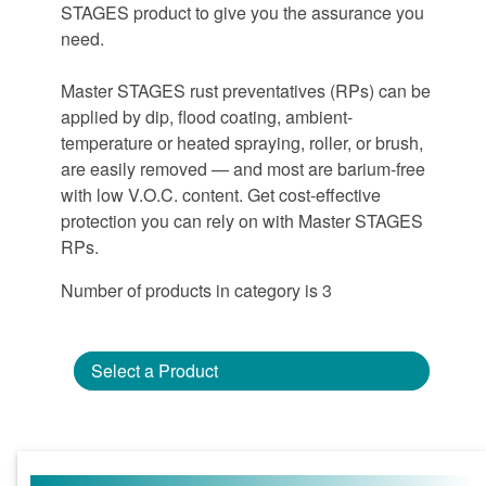
STAGES product to give you the assurance you
need.
Master STAGES rust preventatives (RPs) can be
applied by dip, flood coating, ambient-
temperature or heated spraying, roller, or brush,
are easily removed — and most are barium-free
with low V.O.C. content. Get cost-effective
protection you can rely on with Master STAGES
RPs.
Number of products in category is 3
Select a Product