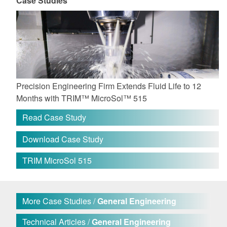
Case Studies
Precision Engineering Firm Extends Fluid Life to 12
Months with TRIM™ MicroSol™ 515
Read Case Study
Download Case Study
TRIM MicroSol 515
More Case Studies /
General Engineering
Technical Articles /
General Engineering