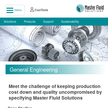
menu
CoolTools
Solutions
Products
Support
Sustainability
General Engineering
Meet the challenge of keeping production
cost down and quality uncompromised by
specifying Master Fluid Solutions