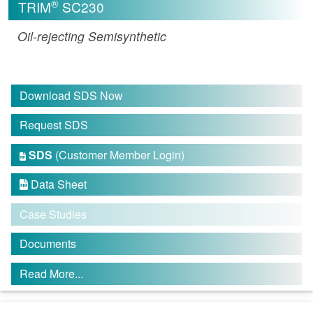
®
TRIM
SC230
Oil-rejecting Semisynthetic
Download SDS Now
Request SDS
SDS
(Customer Member Login)

Data Sheet

Case Studies
Documents
Read More...