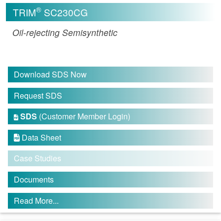
®
TRIM
SC230CG
Oil-rejecting Semisynthetic
Download SDS Now
Request SDS
SDS
(Customer Member Login)

Data Sheet

Case Studies
Documents
Read More...