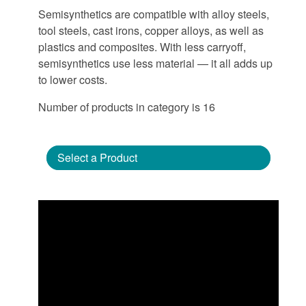
Semisynthetics are compatible with alloy steels,
tool steels, cast irons, copper alloys, as well as
plastics and composites. With less carryoff,
semisynthetics use less material — it all adds up
to lower costs.
Number of products in category is 16
Select a Product