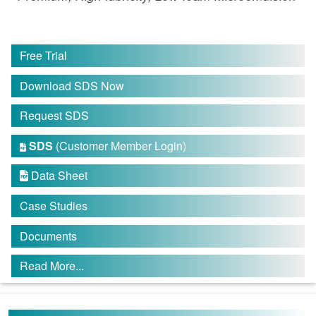
Free Trial
Download SDS Now
Request SDS
SDS
(Customer Member Login)

Data Sheet

Case Studies
Documents
Read More...