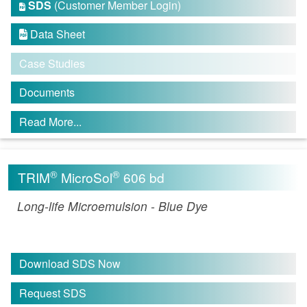
SDS
(Customer Member Login)

Data Sheet

Case Studies
Documents
Read More...
®
®
TRIM
MicroSol
606 bd
Long-life Microemulsion - Blue Dye
Download SDS Now
Request SDS