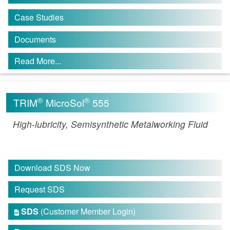
Case Studies
Documents
Read More...
®
®
TRIM
MicroSol
555
High-lubricity, Semisynthetic Metalworking Fluid
Download SDS Now
Request SDS
SDS
(Customer Member Login)
