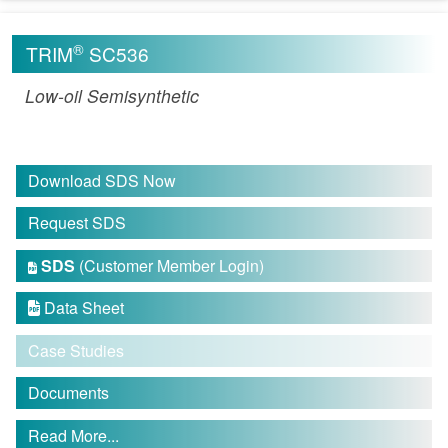
®
TRIM
SC536
Low-oil Semisynthetic
Download SDS Now
Request SDS
SDS
(Customer Member Login)

Data Sheet

Case Studies
Documents
Read More...