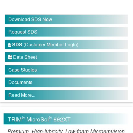
Download SDS Now
Request SDS
SDS
(Customer Member Login)

Data Sheet

Case Studies
Documents
Read More...
®
®
TRIM
MicroSol
692XT
Premium, High-lubricity, Low-foam Microemulsion