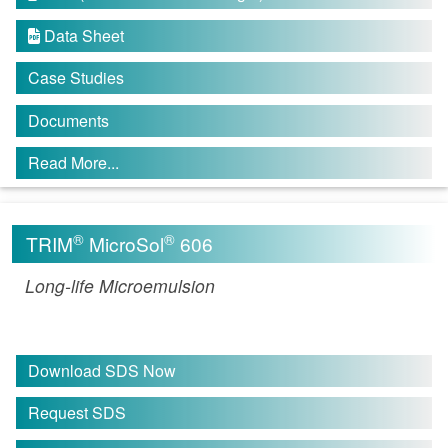
Data Sheet

Case Studies
Documents
Read More...
®
®
TRIM
MicroSol
606
Long-life Microemulsion
Download SDS Now
Request SDS