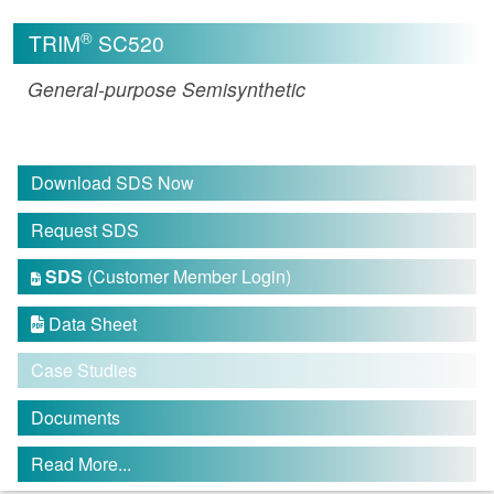
®
TRIM
SC520
General-purpose Semisynthetic
Download SDS Now
Request SDS
SDS
(Customer Member Login)

Data Sheet

Case Studies
Documents
Read More...