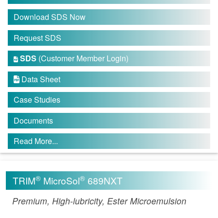
Download SDS Now
Request SDS
SDS
(Customer Member Login)

Data Sheet

Case Studies
Documents
Read More...
®
®
TRIM
MicroSol
689NXT
Premium, High-lubricity, Ester Microemulsion