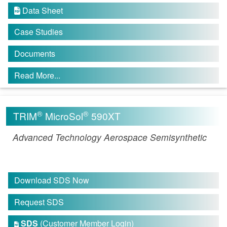
Data Sheet

Case Studies
Documents
Read More...
®
®
TRIM
MicroSol
590XT
Advanced Technology Aerospace Semisynthetic
Download SDS Now
Request SDS
SDS
(Customer Member Login)
