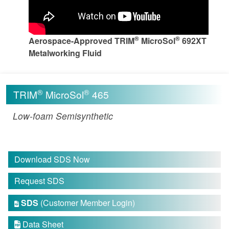
®
®
Aerospace-Approved TRIM
MicroSol
692XT
Metalworking Fluid
®
®
TRIM
MicroSol
465
Low-foam Semisynthetic
Download SDS Now
Request SDS
SDS
(Customer Member Login)

Data Sheet
