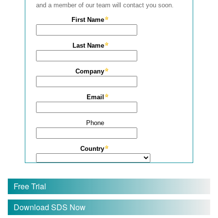
Free Trial
Download SDS Now