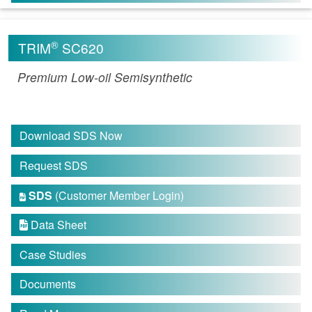
®
TRIM
SC620
Premium Low-oil Semisynthetic
Download SDS Now
Request SDS
SDS
(Customer Member Login)

Data Sheet

Case Studies
Documents