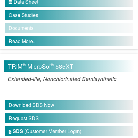
Data Sheet

Case Studies
Documents
Read More...
®
®
TRIM
MicroSol
585XT
Extended-life, Nonchlorinated Semisynthetic
Download SDS Now
Request SDS
SDS
(Customer Member Login)
