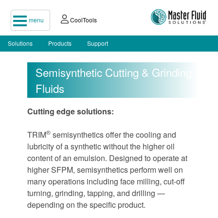
menu
CoolTools
Solutions
Products
Support
Semisynthetic Cutting & Grinding
Fluids
Cutting edge solutions:
®
TRIM
semisynthetics offer the cooling and
lubricity of a synthetic without the higher oil
content of an emulsion. Designed to operate at
higher SFPM, semisynthetics perform well on
many operations including face milling, cut-off
turning, grinding, tapping, and drilling —
depending on the specific product.