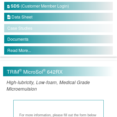
SDS
(Customer Member Login)

Data Sheet

Case Studies
Documents
Read More...
®
®
TRIM
MicroSol
642RX
High-lubricity, Low-foam, Medical Grade
Microemulsion