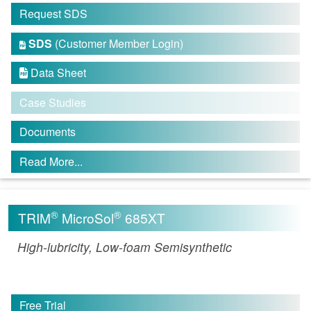
Request SDS
SDS
(Customer Member Login)

Data Sheet

Case Studies
Documents
Read More...
®
®
TRIM
MicroSol
685XT
High-lubricity, Low-foam Semisynthetic
Free Trial