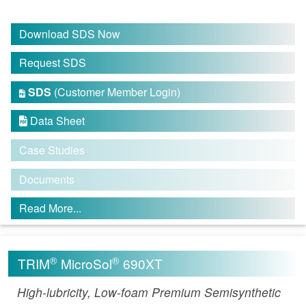
Download SDS Now
Request SDS
SDS
(Customer Member Login)

Data Sheet

Case Studies
Documents
Read More...
®
®
TRIM
MicroSol
690XT
High-lubricity, Low-foam Premium Semisynthetic