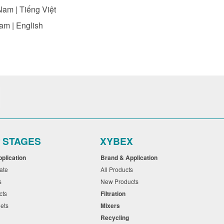
Nam | Tiếng Việt
am | English
r STAGES
XYBEX
pplication
Brand & Application
cate
All Products
ts
New Products
cts
Filtration
eets
Mixers
Recycling