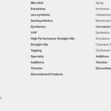
MicroSol
Spray
Emulsions
Immersio
neo-synthetic
Ultrasonic
Semisynthetics
Maintena
Synthetics
Corrosion 
VHP
Synthetic
High Performance Straight Oils
Emulsion
Straight Oils
Cleaners
Tapping
Oil/Solven
Specialty
Additives
Additives
Titration
Titration
Discontin
Discontinued Products
nt