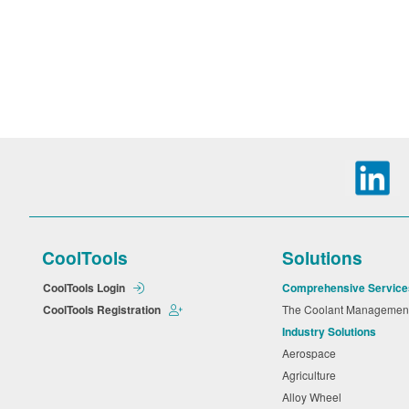
CoolTools
Solutions
CoolTools Login
Comprehensive Service
CoolTools Registration
The Coolant Manageme
Industry Solutions
Aerospace
Agriculture
Alloy Wheel