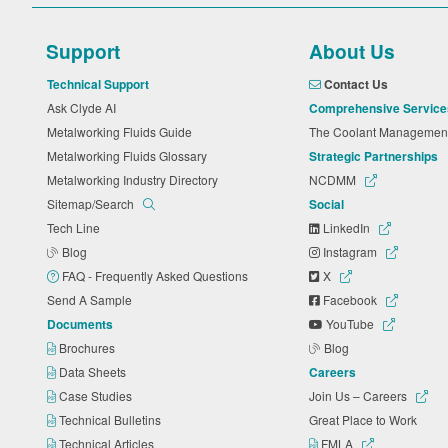
Support
About Us
Technical Support
Contact Us
Ask Clyde AI
Comprehensive Service
Metalworking Fluids Guide
The Coolant Manageme
Metalworking Fluids Glossary
Strategic Partnerships
Metalworking Industry Directory
NCDMM
Sitemap/Search
Social
Tech Line
LinkedIn
Blog
Instagram
FAQ - Frequently Asked Questions
X
Send A Sample
Facebook
Documents
YouTube
Brochures
Blog
Data Sheets
Careers
Case Studies
Join Us – Careers
Technical Bulletins
Great Place to Work
Technical Articles
FMLA