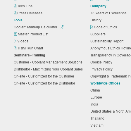
Tech Tips
Company
Press Releases
75 Years of Excellence
Tools
History
Coolant Makeup Calculator
Code of Ethics
Master Product List
Suppliers
Videos
Sustainability Report
TRIM Run Chart
Anonymous Ethics Hotli
Seminars+Training
Transparency in Coverag
Customer - Coolant Management Solutions
Cookie Policy
Distributor - Maximizing Your Coolant Sales
Privacy Policy
On-site - Customized for the Customer
Copyright & Trademark I
On-site - Customized for the Distributor
Worldwide Offices
China
Europe
India
United States & North A
Thailand
Vietnam