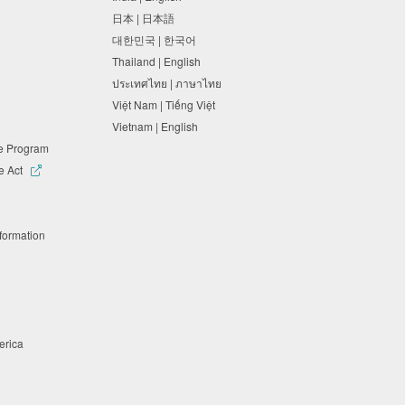
日本 | 日本語
대한민국 | 한국어
Thailand | English
ประเทศไทย | ภาษาไทย
Việt Nam | Tiếng Việt
Vietnam | English
ne Program
e Act
nformation
merica