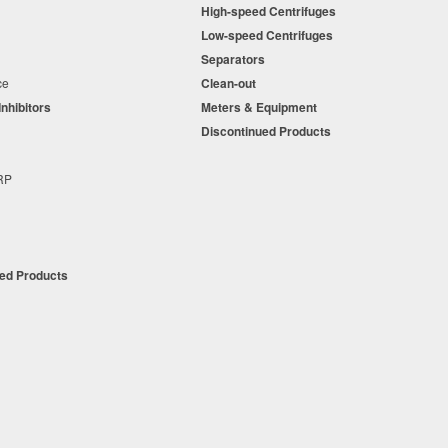
High-speed Centrifuges
n
Low-speed Centrifuges
s
Separators
nce
Clean-out
Inhibitors
Meters & Equipment
s
Discontinued Products
s
+RP
t
ued Products