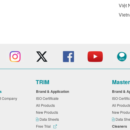
Việt 
Vietn
TRIM
Maste
s
Brand & Application
Brand & A
nt Company
ISO Certificate
ISO Certifi
All Products
All Produc
New Products
New Produ
Data Sheets
Data Sh
Free Trial
Cleaners