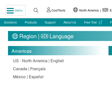
menu
CoolTools
North America |
En
Solutions
Products
Support
About Us
Free Trial
F
Region |
Language
Americas
US - North America | English
Canada | Français
México | Español