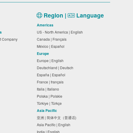
Region |
Language
Americas
s
US - North America | English
nt Company
Canada | Français
México | Español
Europe
Europe | English
Deutschland | Deutsch
España | Español
France | français
Italia | Italiano
Polska | Polskie
Türkiye | Türkçe
Asia Pacific
亚洲 | 简体中文（普通话)
Asia Pacific | English
India | English