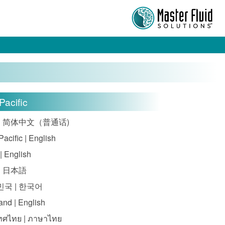
Pacific
| 简体中文（普通话)
Pacific | English
 | English
| 日本語
국 | 한국어
and | English
ทศไทย | ภาษาไทย