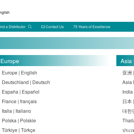
glish
ind a Distributor
Contact Us
75 Years of Excellence
Europe
Asia 
Europe | English
亚洲 
Deutschland | Deutsch
Asia 
España | Español
India
France | français
日本 
Italia | Italiano
대한민
Polska | Polskie
Thail
Türkiye | Türkçe
ประเ