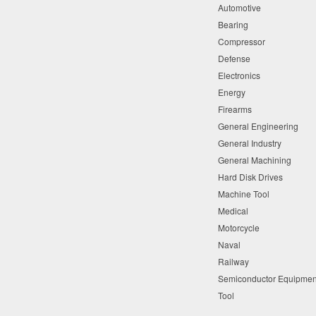
Automotive
Bearing
Compressor
Defense
Electronics
Energy
Firearms
General Engineering
General Industry
General Machining
Hard Disk Drives
Machine Tool
Medical
Motorcycle
Naval
Railway
Semiconductor Equipme
Tool