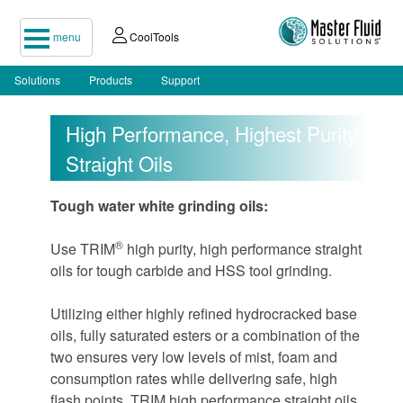
menu
CoolTools
Solutions
Products
Support
High Performance, Highest Purity
Straight Oils
Tough water white grinding oils:
®
Use TRIM
high purity, high performance straight
oils for tough carbide and HSS tool grinding.
Utilizing either highly refined hydrocracked base
oils, fully saturated esters or a combination of the
two ensures very low levels of mist, foam and
consumption rates while delivering safe, high
flash points. TRIM high performance straight oils