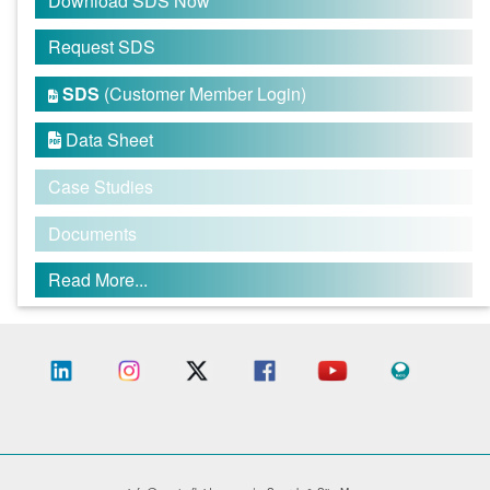
Download SDS Now
Request SDS
SDS
(Customer Member Login)

Data Sheet

Case Studies
Documents
Read More...