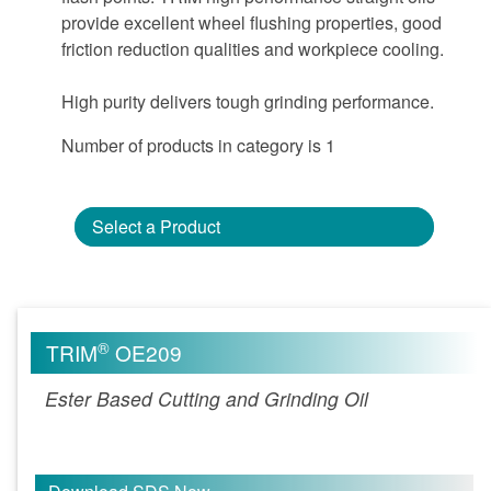
provide excellent wheel flushing properties, good
friction reduction qualities and workpiece cooling.
High purity delivers tough grinding performance.
Number of products in category is 1
Select a Product
®
TRIM
OE209
Ester Based Cutting and Grinding Oil