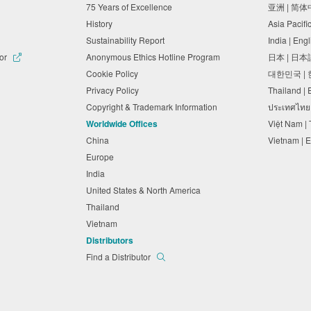
75 Years of Excellence
亚洲 | 简
History
Asia Pacifi
Sustainability Report
India | Eng
tor
Anonymous Ethics Hotline Program
日本 | 日
Cookie Policy
대한민국 |
Privacy Policy
Thailand |
Copyright & Trademark Information
ประเทศไทย
Worldwide Offices
Việt Nam |
China
Vietnam | 
Europe
India
United States & North America
Thailand
Vietnam
Distributors
Find a Distributor