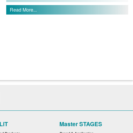
Read More...
LiT
Master STAGES