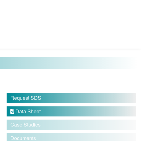
Request SDS
Data Sheet

Case Studies
Documents