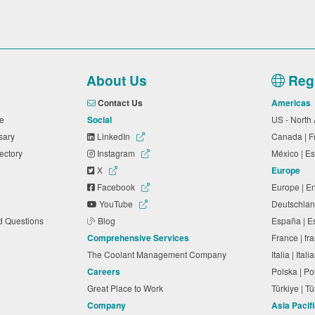
About Us
Regi
Contact Us
Americas
ide
Social
US - North
ssary
LinkedIn
Canada | 
rectory
Instagram
México | 
X
Europe
Facebook
Europe | E
YouTube
Deutschlan
ed Questions
Blog
España | 
Comprehensive Services
France | f
The Coolant Management Company
Italia | Ita
Careers
Polska | P
Great Place to Work
Türkiye | 
Company
Asia Pacif