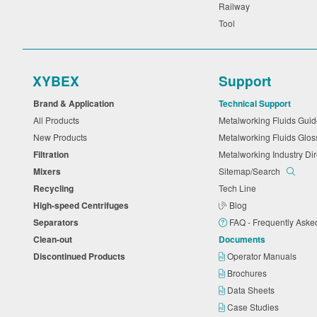
Railway
Tool
XYBEX
Support
Brand & Application
Technical Support
All Products
Metalworking Fluids Gu
New Products
Metalworking Fluids Glo
Filtration
Metalworking Industry Di
Mixers
Sitemap/Search
Recycling
Tech Line
High-speed Centrifuges
Blog
Separators
FAQ - Frequently Ask
Clean-out
Documents
Discontinued Products
Operator Manuals
Brochures
Data Sheets
Case Studies