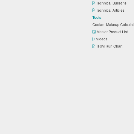
Technical Bulletins
Technical Articles
Tools
Coolant Makeup Calcula
Master Product List
Videos
TRIM Run Chart