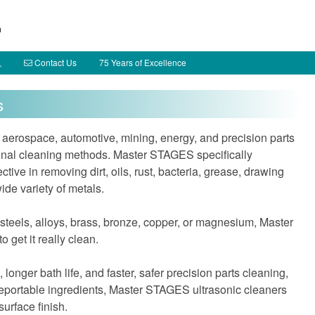
h
Contact Us
75 Years of Excellence
s
 aerospace, automotive, mining, energy, and precision parts
itional cleaning methods. Master STAGES specifically
tive in removing dirt, oils, rust, bacteria, grease, drawing
de variety of metals.
 steels, alloys, brass, bronze, copper, or magnesium, Master
 get it really clean.
 longer bath life, and faster, safer precision parts cleaning,
reportable ingredients, Master STAGES ultrasonic cleaners
surface finish.