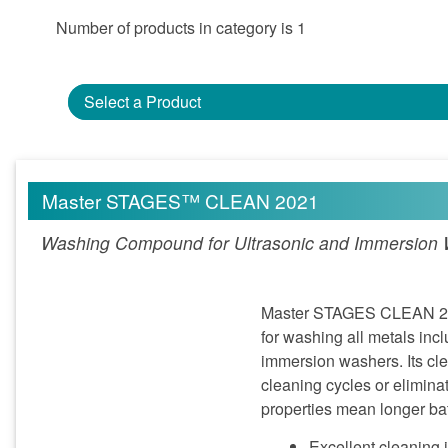
Number of products in category is 1
Select a Product
Master STAGES™ CLEAN 2021
Washing Compound for Ultrasonic and Immersion
Master STAGES CLEAN 2021
for washing all metals inc
immersion washers. Its clea
cleaning cycles or elimina
properties mean longer bat
Excellent cleaning 