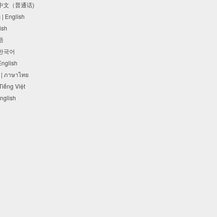
体中文（普通话)
c | English
lish
本語
 한국어
 English
 | ภาษาไทย
 Tiếng Việt
English