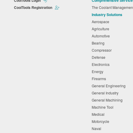
CoolTools Login
Comprehensive Service
CoolTools Registration
The Coolant Manageme
Industry Solutions
Aerospace
Agriculture
Automotive
Bearing
Compressor
Defense
Electronics
Energy
Firearms
General Engineering
General Industry
General Machining
Machine Tool
Medical
Motorcycle
Naval