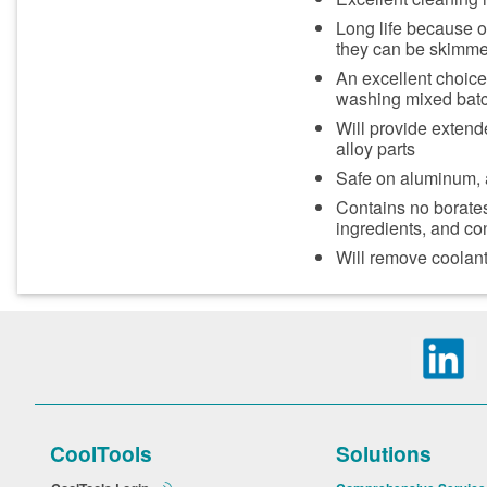
Long life because oi
they can be skimme
An excellent choice
washing mixed batch
Will provide extend
alloy parts
Safe on aluminum,
Contains no borates
ingredients, and co
Will remove coolant 
CoolTools
Solutions