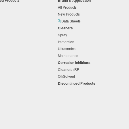
ued Products
Brand & Application
All Products
New Products
Data Sheets
Cleaners
Spray
Immersion
Ultrasonics
Maintenance
Corrosion Inhibitors
Cleaners+RP
Oil/Solvent
Discontinued Products