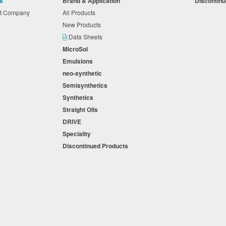
s
Brand & Application
Discontin
nt Company
All Products
New Products
Data Sheets
MicroSol
Emulsions
neo-synthetic
Semisynthetics
Synthetics
Straight Oils
DRIVE
Speciality
Discontinued Products