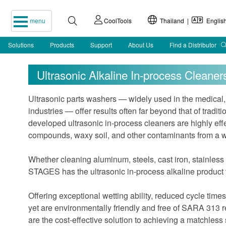
menu
CoolTools
Thailand |
Englis
Solutions
Products
Support
About Us
Find a Distributor
Ultrasonic Alkaline In-process Cleaner
Ultrasonic parts washers — widely used in the medical,
industries — offer results often far beyond that of trad
developed ultrasonic in-process cleaners are highly effec
compounds, waxy soil, and other contaminants from a wi
Whether cleaning aluminum, steels, cast iron, stainless
STAGES has the ultrasonic in-process alkaline product to
Offering exceptional wetting ability, reduced cycle times,
yet are environmentally friendly and free of SARA 313 
are the cost-effective solution to achieving a matchless 