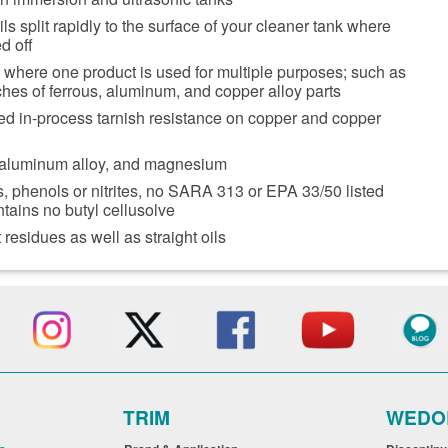
ls split rapidly to the surface of your cleaner tank where
d off
 where one product is used for multiple purposes; such as
es of ferrous, aluminum, and copper alloy parts
ed in-process tarnish resistance on copper and copper
 aluminum alloy, and magnesium
, phenols or nitrites, no SARA 313 or EPA 33/50 listed
ntains no butyl cellusolve
residues as well as straight oils
TRIM
WEDO