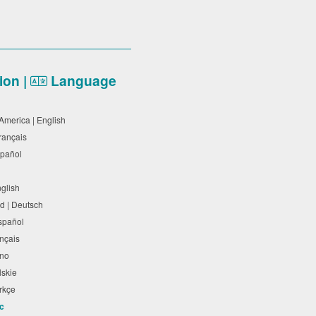
on |
Language
 America | English
Français
Español
nglish
d | Deutsch
Español
rançais
liano
olskie
Türkçe
ic