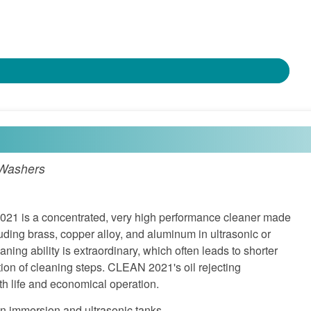
 Washers
 is a concentrated, very high performance cleaner made
luding brass, copper alloy, and aluminum in ultrasonic or
ning ability is extraordinary, which often leads to shorter
tion of cleaning steps. CLEAN 2021's oil rejecting
h life and economical operation.
in immersion and ultrasonic tanks