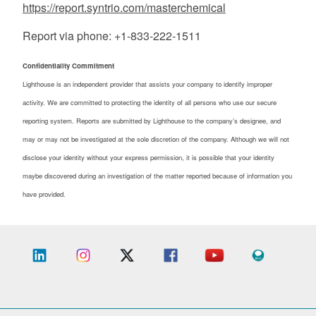
https://report.syntrio.com/masterchemical
Report via phone: +1-833-222-1511
Confidentiality Commitment
Lighthouse is an independent provider that assists your company to identify improper
activity. We are committed to protecting the identity of all persons who use our secure
reporting system. Reports are submitted by Lighthouse to the company’s designee, and
may or may not be investigated at the sole discretion of the company. Although we will not
disclose your identity without your express permission, it is possible that your identity
maybe discovered during an investigation of the matter reported because of information you
have provided.