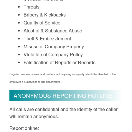
Threats
Bribery & Kickbacks
Quality of Service
Alcohol & Substance Abuse
Theft & Embezzlement
Misuse of Company Property
Violation of Company Policy
Falsification of Reports or Records
Regular business issues and matters not requiring anonymity should be directed to the
employee’s supervisor or HR department.
ANONYMOUS REPORTING HOTLINE
All calls are confidential and the identity of the caller
will remain anonymous.
Report online: