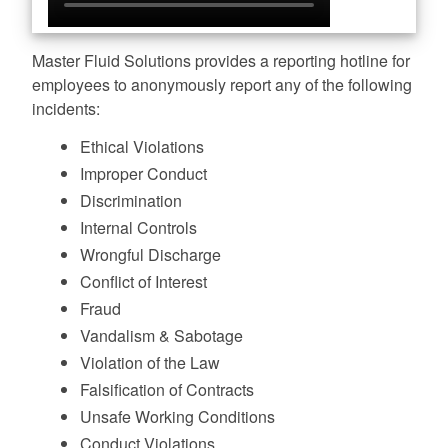
Master Fluid Solutions provides a reporting hotline for
employees to anonymously report any of the following
incidents:
Ethical Violations
Improper Conduct
Discrimination
Internal Controls
Wrongful Discharge
Conflict of Interest
Fraud
Vandalism & Sabotage
Violation of the Law
Falsification of Contracts
Unsafe Working Conditions
Conduct Violations