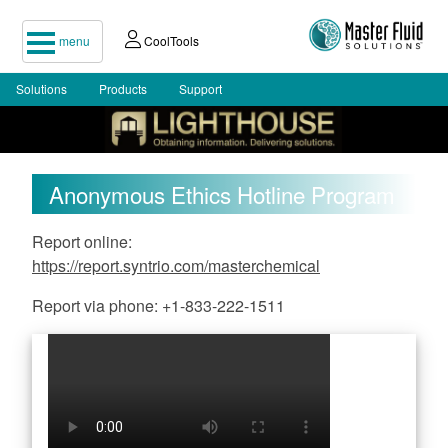
menu
CoolTools
Solutions
Products
Support
Anonymous Ethics Hotline Program
Report online:
https://report.syntrio.com/masterchemical
Report via phone: +1-833-222-1511