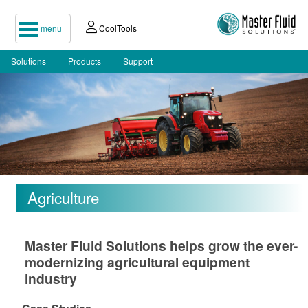
menu
CoolTools
Solutions
Products
Support
Agriculture
Master Fluid Solutions helps grow the ever-
modernizing agricultural equipment
industry