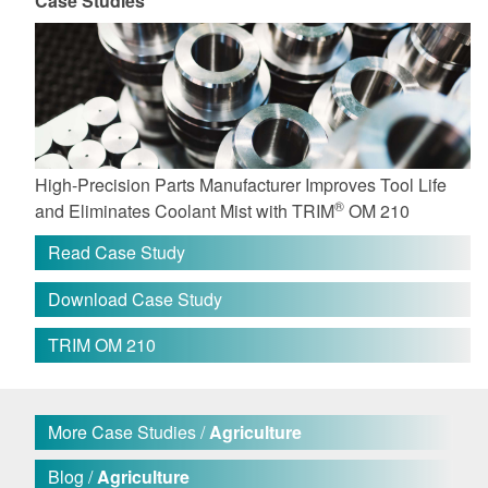
Case Studies
High-Precision Parts Manufacturer Improves Tool Life
®
and Eliminates Coolant Mist with TRIM
OM 210
Read Case Study
Download Case Study
TRIM OM 210
More Case Studies /
Agriculture
Blog /
Agriculture