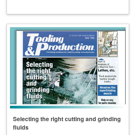
Selecting the right cutting and grinding
fluids