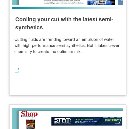
Cooling your cut with the latest semi-
synthetics
Cutting fluids are trending toward an emulsion of water
with high-performance semi-synthetics. But it takes clever
chemistry to create the optimum mix.