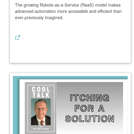
The growing Robots-as-a-Service (RaaS) model makes
advanced automation more accessible and efficient than
ever previously imagined.