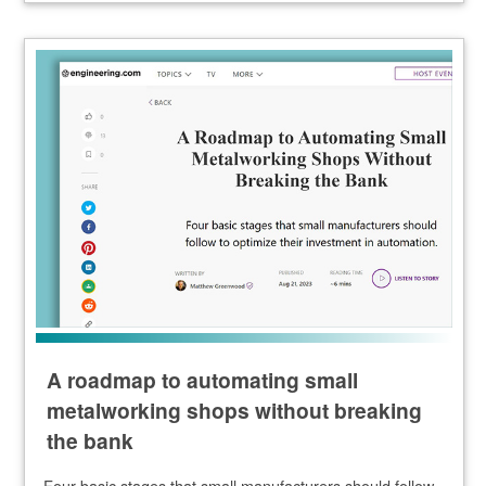
A roadmap to automating small
metalworking shops without breaking
the bank
Four basic stages that small manufacturers should follow