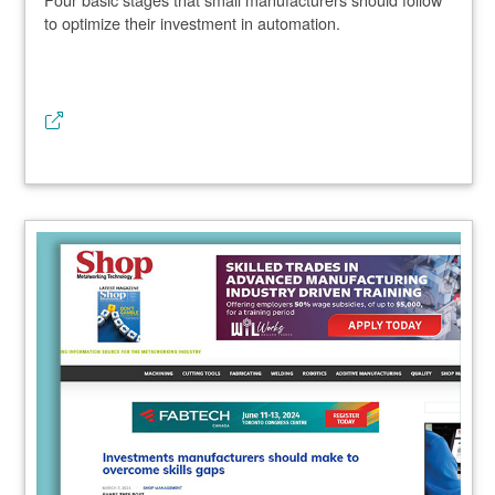
to optimize their investment in automation.