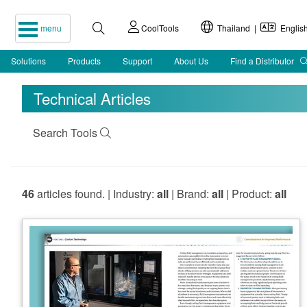
menu
CoolTools
Thailand |
Englis
Solutions
Products
Support
About Us
Find a Distributor
Technical Articles
Search Tools
46
articles found. | Industry:
all
| Brand:
all
| Product:
all