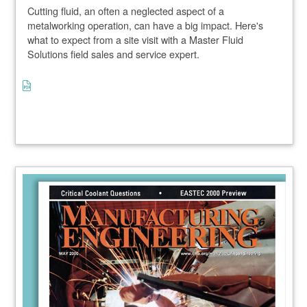
Cutting fluid, an often a neglected aspect of a
metalworking operation, can have a big impact. Here's
what to expect from a site visit with a Master Fluid
Solutions field sales and service expert.