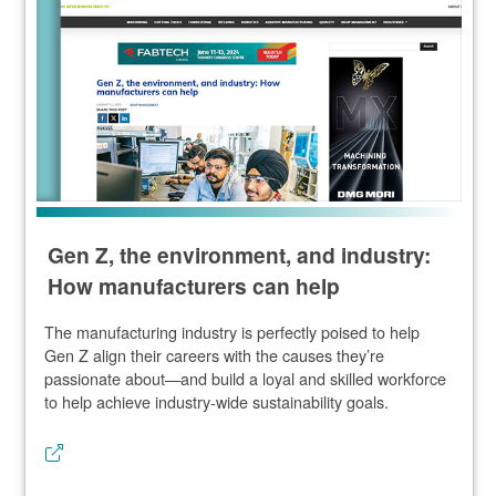
Gen Z, the environment, and industry:
How manufacturers can help
The manufacturing industry is perfectly poised to help
Gen Z align their careers with the causes they’re
passionate about—and build a loyal and skilled workforce
to help achieve industry-wide sustainability goals.