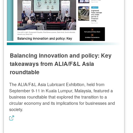
Balancing innovation and policy: Key
takeaways from ALIA/F&L Asia
roundtable
The ALIA/F&L Asia Lubricant Exhibition, held from
September 9-11 in Kuala Lumpur, Malaysia, featured a
business roundtable that explored the transition to a
circular economy and its implications for businesses and
society.