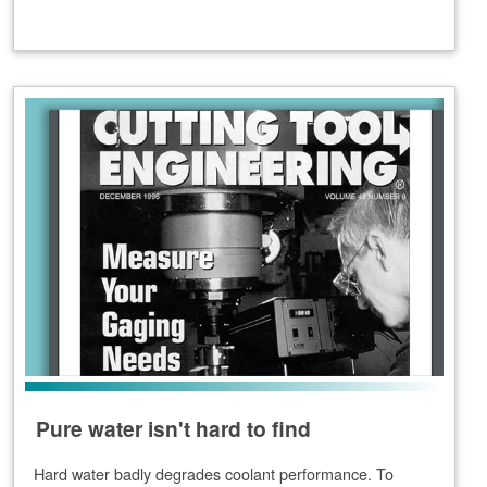
Pure water isn't hard to find
Hard water badly degrades coolant performance. To