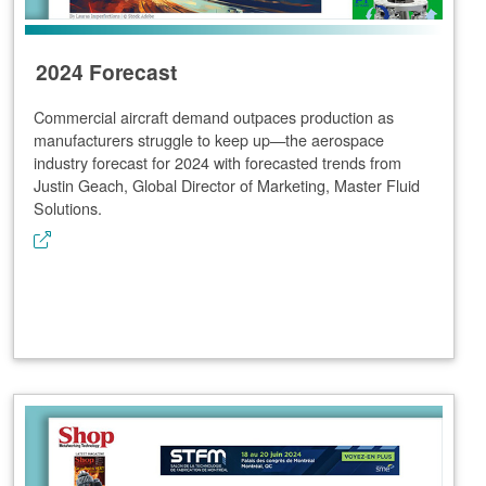
2024 Forecast
Commercial aircraft demand outpaces production as
manufacturers struggle to keep up—the aerospace
industry forecast for 2024 with forecasted trends from
Justin Geach, Global Director of Marketing, Master Fluid
Solutions.