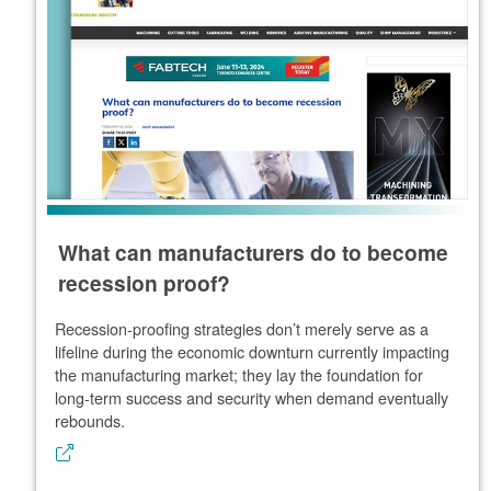
What can manufacturers do to become
recession proof?
Recession-proofing strategies don’t merely serve as a
lifeline during the economic downturn currently impacting
the manufacturing market; they lay the foundation for
long-term success and security when demand eventually
rebounds.