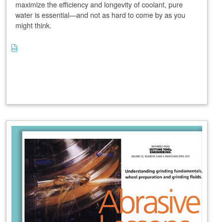
maximize the efficiency and longevity of coolant, pure
water is essential—and not as hard to come by as you
might think.