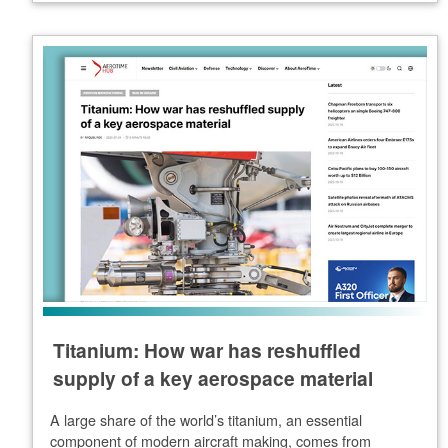
Titanium: How war has reshuffled
supply of a key aerospace material
A large share of the world’s titanium, an essential
component of modern aircraft making, comes from