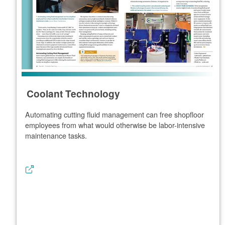
Coolant Technology
Automating cutting fluid management can free shopfloor
employees from what would otherwise be labor-intensive
maintenance tasks.