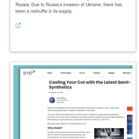
Russia. Due to Russia's invasion of Ukraine, there has
been a reshuffle in its supply.