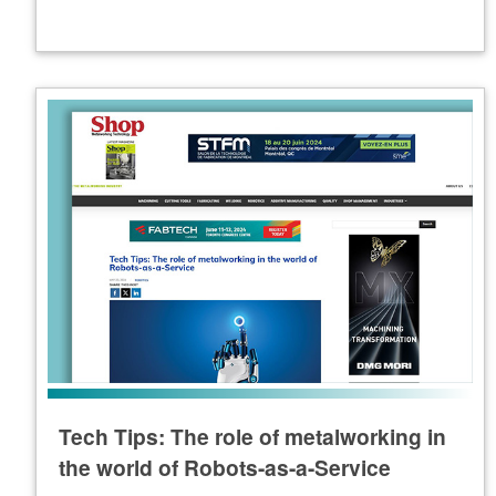
Tech Tips: The role of metalworking in
the world of Robots-as-a-Service