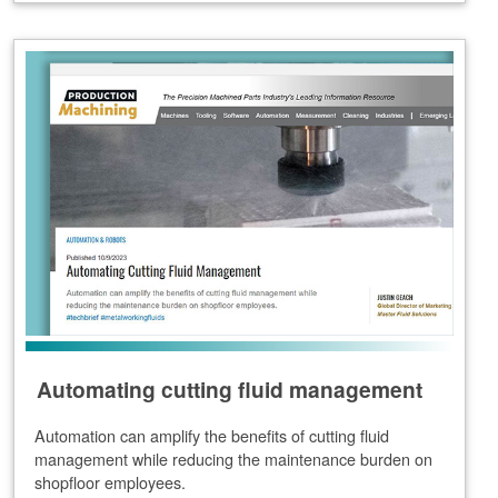
Automating cutting fluid management
Automation can amplify the benefits of cutting fluid
management while reducing the maintenance burden on
shopfloor employees.