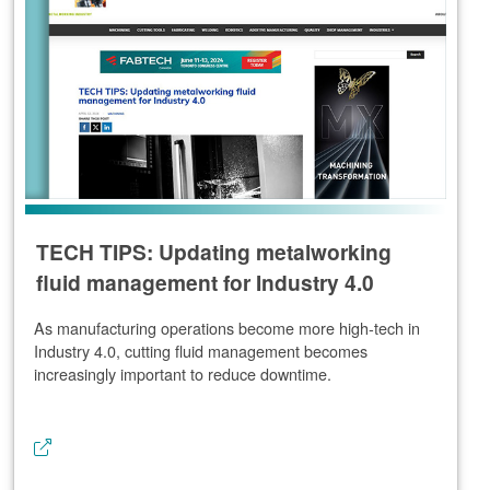
TECH TIPS: Updating metalworking
fluid management for Industry 4.0
As manufacturing operations become more high-tech in
Industry 4.0, cutting fluid management becomes
increasingly important to reduce downtime.