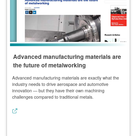
Advanced manufacturing materials are
the future of metalworking
Advanced manufacturing materials are exactly what the
industry needs to drive aerospace and automotive
innovation — but they have their own machining
challenges compared to traditional metals.