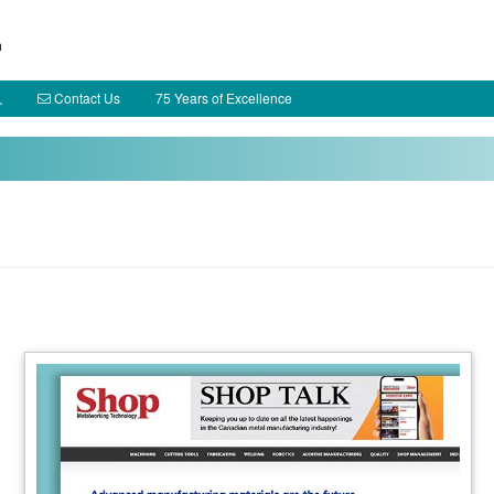
h
Contact Us
75 Years of Excellence