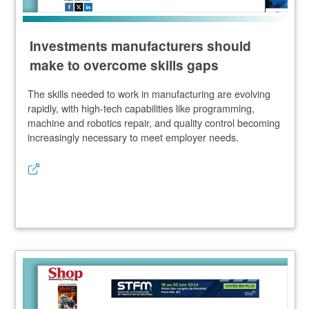
Investments manufacturers should
make to overcome skills gaps
The skills needed to work in manufacturing are evolving
rapidly, with high-tech capabilities like programming,
machine and robotics repair, and quality control becoming
increasingly necessary to meet employer needs.