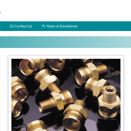
h
Contact Us
75 Years of Excellence