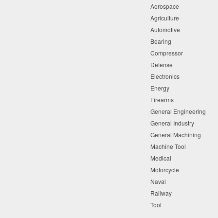
Aerospace
Agriculture
Automotive
Bearing
Compressor
Defense
Electronics
Energy
Firearms
General Engineering
General Industry
General Machining
Machine Tool
Medical
Motorcycle
Naval
Railway
Tool