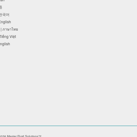
本語
 한국어
 English
 | ภาษาไทย
 Tiếng Việt
English
026 Master Fluid Solutions™