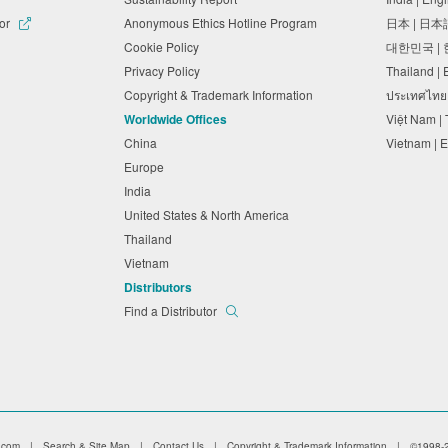
tor
Anonymous Ethics Hotline Program
日本 | 日
Cookie Policy
대한민국 |
Privacy Policy
Thailand |
Copyright & Trademark Information
ประเทศไทย
Worldwide Offices
Việt Nam |
China
Vietnam | 
Europe
India
United States & North America
Thailand
Vietnam
Distributors
Find a Distributor
.com
|
Search & Site Map
|
Contact Us
|
Copyright & Trademark Information
|
©1998-2