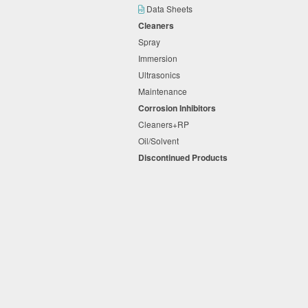
Data Sheets
Cleaners
Spray
Immersion
Ultrasonics
Maintenance
Corrosion Inhibitors
Cleaners+RP
Oil/Solvent
Discontinued Products