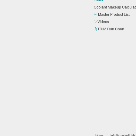
Coolant Makeup Calcula
Master Product List
Videos
TRIM Run Chart
Home
|
info@masterfluids