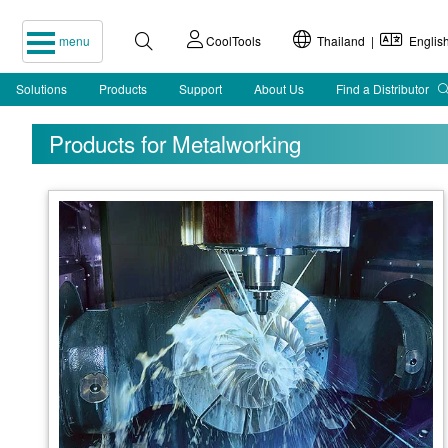
menu
CoolTools
Thailand |
Englis
Solutions
Products
Support
About Us
Find a Distributor
Products for Metalworking