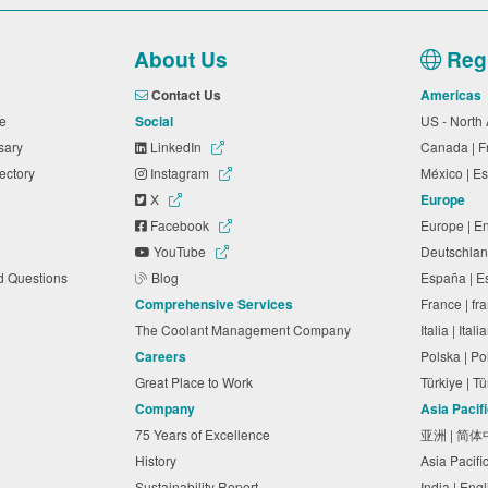
About Us
Regi
Contact Us
Americas
ide
Social
US - North
ssary
LinkedIn
Canada | 
rectory
Instagram
México | 
X
Europe
Facebook
Europe | E
YouTube
Deutschlan
ed Questions
Blog
España | 
Comprehensive Services
France | f
The Coolant Management Company
Italia | Ita
Careers
Polska | P
Great Place to Work
Türkiye | 
Company
Asia Pacif
75 Years of Excellence
亚洲 | 简
History
Asia Pacifi
Sustainability Report
India | Eng