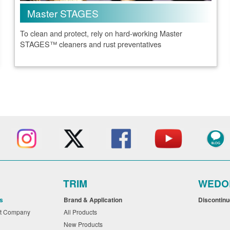
Master STAGES
To clean and protect, rely on hard-working Master
STAGES™ cleaners and rust preventatives
TRIM
WEDO
s
Brand & Application
Discontin
nt Company
All Products
New Products