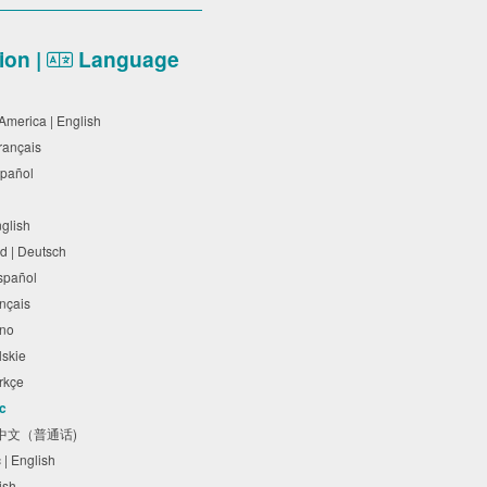
on |
Language
 America | English
Français
Español
nglish
d | Deutsch
Español
rançais
liano
olskie
Türkçe
ic
体中文（普通话)
c | English
lish