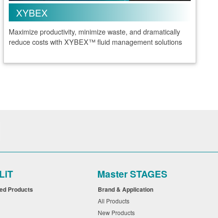
XYBEX
Maximize productivity, minimize waste, and dramatically
reduce costs with XYBEX™ fluid management solutions
LiT
Master STAGES
ued Products
Brand & Application
All Products
New Products