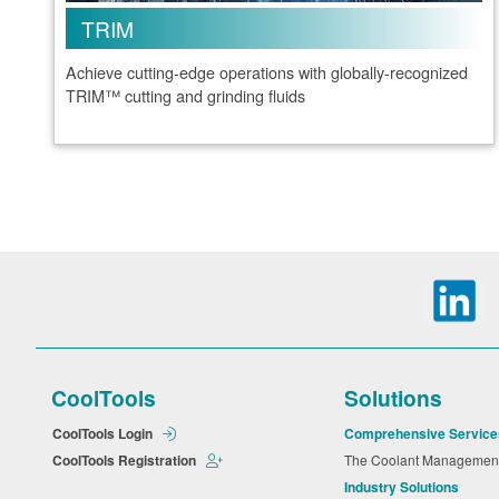
TRIM
Achieve cutting-edge operations with globally-recognized
TRIM™ cutting and grinding fluids
CoolTools
Solutions
CoolTools Login
Comprehensive Service
CoolTools Registration
The Coolant Manageme
Industry Solutions