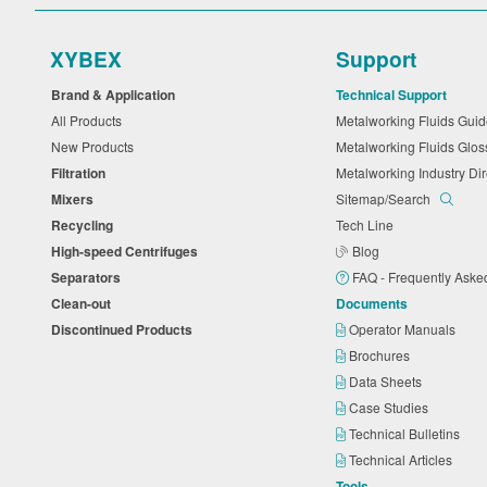
XYBEX
Support
Brand & Application
Technical Support
All Products
Metalworking Fluids Gu
New Products
Metalworking Fluids Glo
Filtration
Metalworking Industry Di
Mixers
Sitemap/Search
Recycling
Tech Line
High-speed Centrifuges
Blog
Separators
FAQ - Frequently Ask
Clean-out
Documents
Discontinued Products
Operator Manuals
Brochures
Data Sheets
Case Studies
Technical Bulletins
Technical Articles
Tools