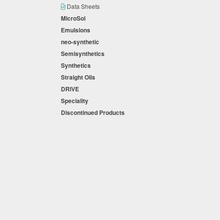
Data Sheets
MicroSol
Emulsions
neo-synthetic
Semisynthetics
Synthetics
Straight Oils
DRIVE
Speciality
Discontinued Products