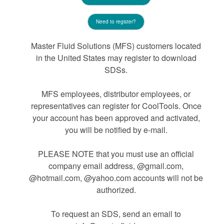
Need to register?
Master Fluid Solutions (MFS) customers located
in the United States may register to download
SDSs.
MFS employees, distributor employees, or
representatives can register for CoolTools. Once
your account has been approved and activated,
you will be notified by e-mail.
PLEASE NOTE that you must use an official
company email address, @gmail.com,
@hotmail.com, @yahoo.com accounts will not be
authorized.
To request an SDS, send an email to