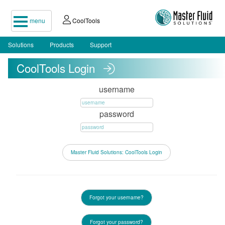
menu
CoolTools
Solutions
Products
Support
CoolTools Login
username
password
Forgot your username?
Forgot your password?