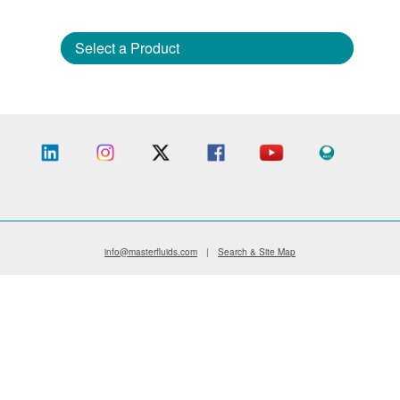
Select a Product
info@masterfluids.com
|
Search & Site Map