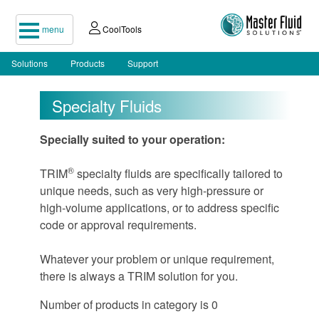
menu
CoolTools
Solutions
Products
Support
Specialty Fluids
Specially suited to your operation:
®
TRIM
specialty fluids are specifically tailored to
unique needs, such as very high-pressure or
high-volume applications, or to address specific
code or approval requirements.
Whatever your problem or unique requirement,
there is always a TRIM solution for you.
Number of products in category is 0